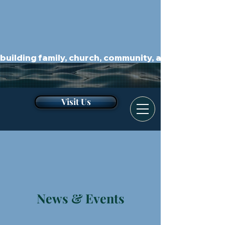
building family, church, community, and kingdom.
Visit Us
News & Events