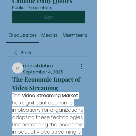
Catholic Daily Quotes
Public
·
7 members
Join
Discussion
Media
Members
About
Back
manish.lohra
manish.lohra
September 4, 2025
The Economic Impact of
Video Streaming
The 
Video Streaming Market
has significant economic 
implications for organizations 
adopting these technologies. 
Understanding the economic 
impact of video streaming is 