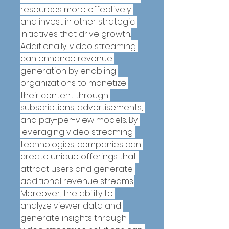
resources more effectively 
and invest in other strategic 
initiatives that drive growth.
Additionally, video streaming 
can enhance revenue 
generation by enabling 
organizations to monetize 
their content through 
subscriptions, advertisements, 
and pay-per-view models. By 
leveraging video streaming 
technologies, companies can 
create unique offerings that 
attract users and generate 
additional revenue streams.
Moreover, the ability to 
analyze viewer data and 
generate insights through 