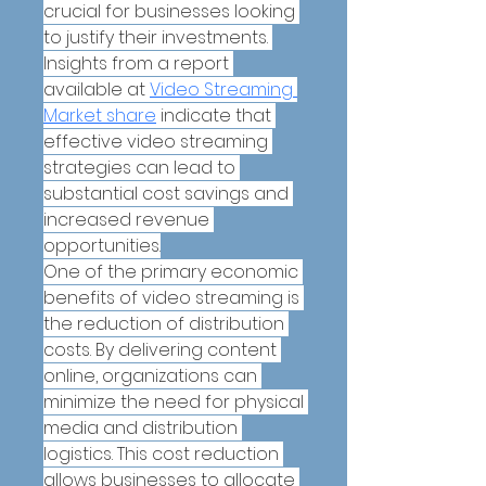
crucial for businesses looking 
to justify their investments. 
Insights from a report 
available at 
Video Streaming 
Market share
 indicate that 
effective video streaming 
strategies can lead to 
substantial cost savings and 
increased revenue 
opportunities.
One of the primary economic 
benefits of video streaming is 
the reduction of distribution 
costs. By delivering content 
online, organizations can 
minimize the need for physical 
media and distribution 
logistics. This cost reduction 
allows businesses to allocate 