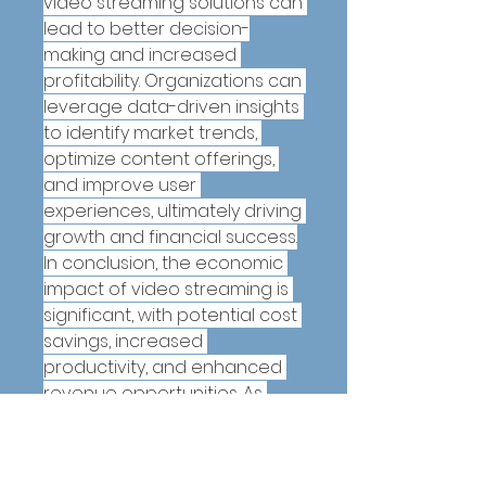
video streaming solutions can 
lead to better decision-
making and increased 
profitability. Organizations can 
leverage data-driven insights 
to identify market trends, 
optimize content offerings, 
and improve user 
experiences, ultimately driving 
growth and financial success.
In conclusion, the economic 
impact of video streaming is 
significant, with potential cost 
savings, increased 
productivity, and enhanced 
revenue opportunities. As 
organizations continue to 
embrace video streaming 
technologies, the economic 