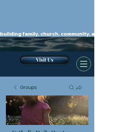
building family, church, community, and kingdom.
Visit Us
Groups